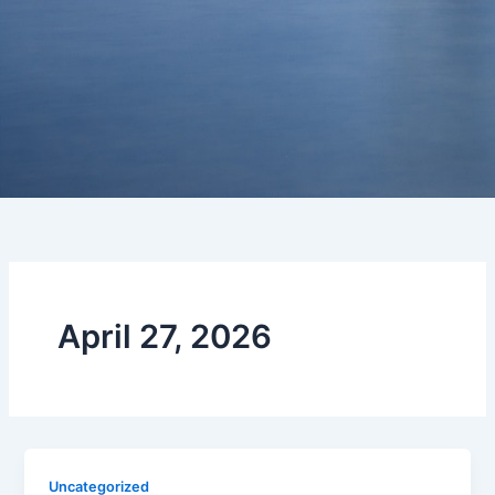
April 27, 2026
Uncategorized