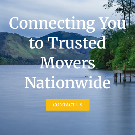
Connecting You
to Trusted
Movers
Nationwide
CONTACT US