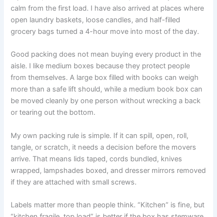
calm from the first load. I have also arrived at places where
open laundry baskets, loose candles, and half-filled
grocery bags turned a 4-hour move into most of the day.
Good packing does not mean buying every product in the
aisle. I like medium boxes because they protect people
from themselves. A large box filled with books can weigh
more than a safe lift should, while a medium book box can
be moved cleanly by one person without wrecking a back
or tearing out the bottom.
My own packing rule is simple. If it can spill, open, roll,
tangle, or scratch, it needs a decision before the movers
arrive. That means lids taped, cords bundled, knives
wrapped, lampshades boxed, and dresser mirrors removed
if they are attached with small screws.
Labels matter more than people think. “Kitchen” is fine, but
“kitchen fragile, top load” is better if the box has stemware