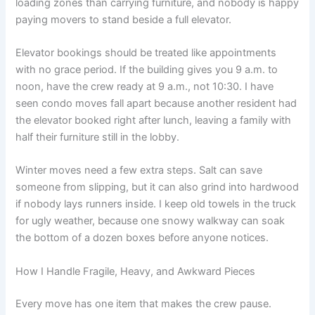
loading zones than carrying furniture, and nobody is happy
paying movers to stand beside a full elevator.
Elevator bookings should be treated like appointments
with no grace period. If the building gives you 9 a.m. to
noon, have the crew ready at 9 a.m., not 10:30. I have
seen condo moves fall apart because another resident had
the elevator booked right after lunch, leaving a family with
half their furniture still in the lobby.
Winter moves need a few extra steps. Salt can save
someone from slipping, but it can also grind into hardwood
if nobody lays runners inside. I keep old towels in the truck
for ugly weather, because one snowy walkway can soak
the bottom of a dozen boxes before anyone notices.
How I Handle Fragile, Heavy, and Awkward Pieces
Every move has one item that makes the crew pause.