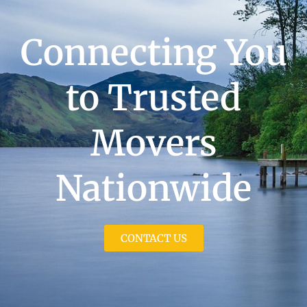
Connecting You
to Trusted
Movers
Nationwide
CONTACT US