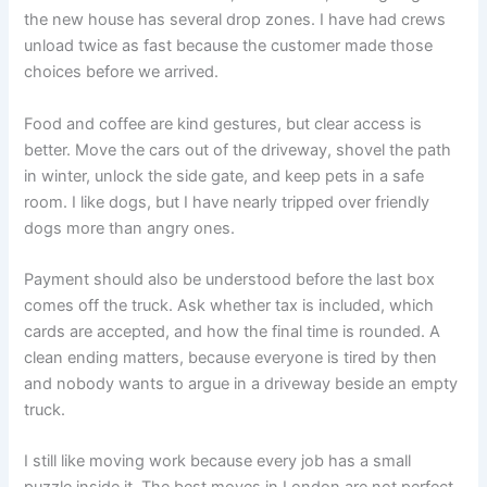
the new house has several drop zones. I have had crews
unload twice as fast because the customer made those
choices before we arrived.
Food and coffee are kind gestures, but clear access is
better. Move the cars out of the driveway, shovel the path
in winter, unlock the side gate, and keep pets in a safe
room. I like dogs, but I have nearly tripped over friendly
dogs more than angry ones.
Payment should also be understood before the last box
comes off the truck. Ask whether tax is included, which
cards are accepted, and how the final time is rounded. A
clean ending matters, because everyone is tired by then
and nobody wants to argue in a driveway beside an empty
truck.
I still like moving work because every job has a small