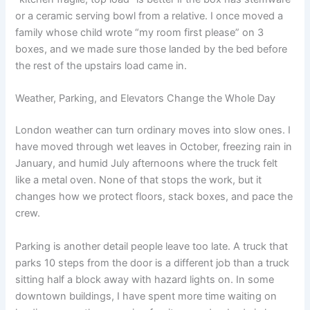
or a ceramic serving bowl from a relative. I once moved a
family whose child wrote “my room first please” on 3
boxes, and we made sure those landed by the bed before
the rest of the upstairs load came in.
Weather, Parking, and Elevators Change the Whole Day
London weather can turn ordinary moves into slow ones. I
have moved through wet leaves in October, freezing rain in
January, and humid July afternoons where the truck felt
like a metal oven. None of that stops the work, but it
changes how we protect floors, stack boxes, and pace the
crew.
Parking is another detail people leave too late. A truck that
parks 10 steps from the door is a different job than a truck
sitting half a block away with hazard lights on. In some
downtown buildings, I have spent more time waiting on