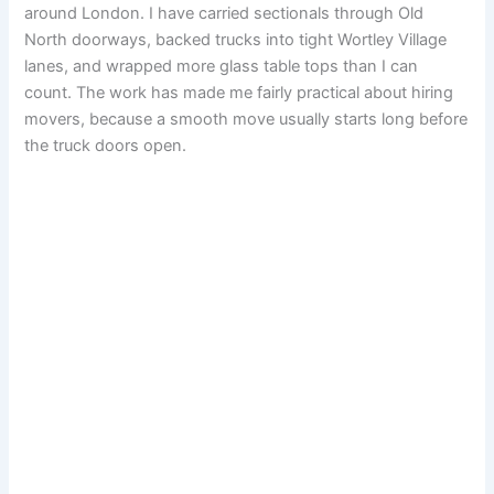
around London. I have carried sectionals through Old
North doorways, backed trucks into tight Wortley Village
lanes, and wrapped more glass table tops than I can
count. The work has made me fairly practical about hiring
movers, because a smooth move usually starts long before
the truck doors open.