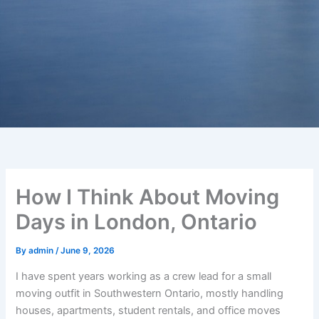
How I Think About Moving
Days in London, Ontario
By
admin
/
June 9, 2026
I have spent years working as a crew lead for a small
moving outfit in Southwestern Ontario, mostly handling
houses, apartments, student rentals, and office moves