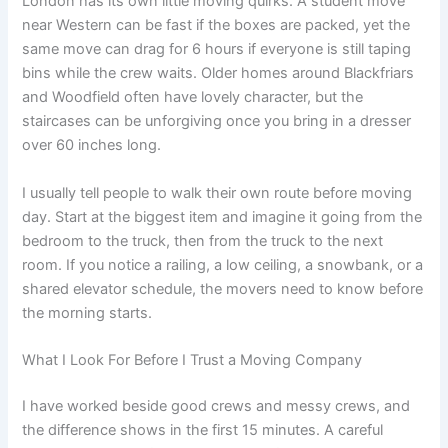
London has its own little moving quirks. A student move
near Western can be fast if the boxes are packed, yet the
same move can drag for 6 hours if everyone is still taping
bins while the crew waits. Older homes around Blackfriars
and Woodfield often have lovely character, but the
staircases can be unforgiving once you bring in a dresser
over 60 inches long.
I usually tell people to walk their own route before moving
day. Start at the biggest item and imagine it going from the
bedroom to the truck, then from the truck to the next
room. If you notice a railing, a low ceiling, a snowbank, or a
shared elevator schedule, the movers need to know before
the morning starts.
What I Look For Before I Trust a Moving Company
I have worked beside good crews and messy crews, and
the difference shows in the first 15 minutes. A careful