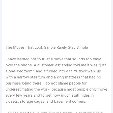
The Moves That Look Simple Rarely Stay Simple
I have learned not to trust a move that sounds too easy
over the phone. A customer last spring told me it was “just
a one-bedroom,” and it turned into a third-floor walk-up
with a narrow stair turn and a king mattress that had no
business being there. I do not blame people for
underestimating the work, because most people only move
every few years and forget how much stuff hides in
closets, storage cages, and basement corners.