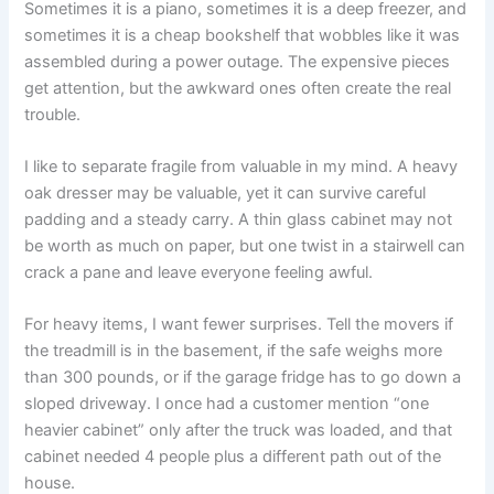
Sometimes it is a piano, sometimes it is a deep freezer, and
sometimes it is a cheap bookshelf that wobbles like it was
assembled during a power outage. The expensive pieces
get attention, but the awkward ones often create the real
trouble.
I like to separate fragile from valuable in my mind. A heavy
oak dresser may be valuable, yet it can survive careful
padding and a steady carry. A thin glass cabinet may not
be worth as much on paper, but one twist in a stairwell can
crack a pane and leave everyone feeling awful.
For heavy items, I want fewer surprises. Tell the movers if
the treadmill is in the basement, if the safe weighs more
than 300 pounds, or if the garage fridge has to go down a
sloped driveway. I once had a customer mention “one
heavier cabinet” only after the truck was loaded, and that
cabinet needed 4 people plus a different path out of the
house.