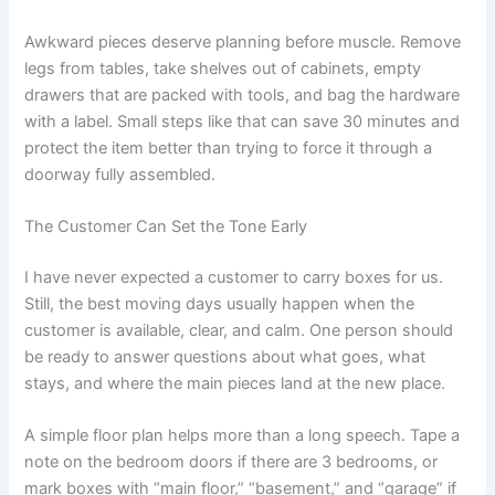
Awkward pieces deserve planning before muscle. Remove
legs from tables, take shelves out of cabinets, empty
drawers that are packed with tools, and bag the hardware
with a label. Small steps like that can save 30 minutes and
protect the item better than trying to force it through a
doorway fully assembled.
The Customer Can Set the Tone Early
I have never expected a customer to carry boxes for us.
Still, the best moving days usually happen when the
customer is available, clear, and calm. One person should
be ready to answer questions about what goes, what
stays, and where the main pieces land at the new place.
A simple floor plan helps more than a long speech. Tape a
note on the bedroom doors if there are 3 bedrooms, or
mark boxes with “main floor,” “basement,” and “garage” if