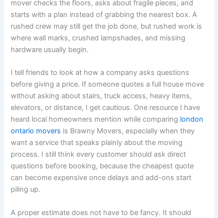
mover checks the floors, asks about fragile pieces, and
starts with a plan instead of grabbing the nearest box. A
rushed crew may still get the job done, but rushed work is
where wall marks, crushed lampshades, and missing
hardware usually begin.
I tell friends to look at how a company asks questions
before giving a price. If someone quotes a full house move
without asking about stairs, truck access, heavy items,
elevators, or distance, I get cautious. One resource I have
heard local homeowners mention while comparing
london
ontario movers
is Brawny Movers, especially when they
want a service that speaks plainly about the moving
process. I still think every customer should ask direct
questions before booking, because the cheapest quote
can become expensive once delays and add-ons start
piling up.
A proper estimate does not have to be fancy. It should