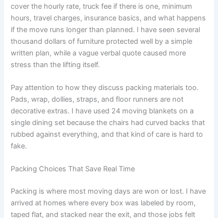
cover the hourly rate, truck fee if there is one, minimum
hours, travel charges, insurance basics, and what happens
if the move runs longer than planned. I have seen several
thousand dollars of furniture protected well by a simple
written plan, while a vague verbal quote caused more
stress than the lifting itself.
Pay attention to how they discuss packing materials too.
Pads, wrap, dollies, straps, and floor runners are not
decorative extras. I have used 24 moving blankets on a
single dining set because the chairs had curved backs that
rubbed against everything, and that kind of care is hard to
fake.
Packing Choices That Save Real Time
Packing is where most moving days are won or lost. I have
arrived at homes where every box was labeled by room,
taped flat, and stacked near the exit, and those jobs felt