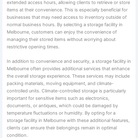
extended access hours, allowing clients to retrieve or store
items at their convenience. This is especially beneficial for
businesses that may need access to inventory outside of
normal business hours. By selecting a storage facility in
Melbourne, customers can enjoy the convenience of
managing their stored items without worrying about
restrictive opening times.
In addition to convenience and security, a storage facility in
Melbourne often provides additional services that enhance
the overall storage experience. These services may include
packing materials, moving equipment, and climate-
controlled units. Climate-controlled storage is particularly
important for sensitive items such as electronics,
documents, or antiques, which could be damaged by
temperature fluctuations or humidity. By opting for a
storage facility in Melbourne with these additional features,
clients can ensure their belongings remain in optimal
condition.