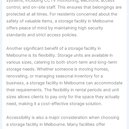
systems, including CCTV monitoring, electronic access
control, and on-site staff. This ensures that belongings are
protected at all times. For residents concerned about the
safety of valuable items, a storage facility in Melbourne
offers peace of mind by maintaining high security
standards and strict access policies.
Another significant benefit of a storage facility in
Melbourne is its flexibility. Storage units are available in
various sizes, catering to both short-term and long-term
storage needs. Whether someone is moving homes,
renovating, or managing seasonal inventory for a
business, a storage facility in Melbourne can accommodate
their requirements. The flexibility in rental periods and unit
sizes allows clients to pay only for the space they actually
need, making it a cost-effective storage solution.
Accessibility is also a major consideration when choosing
a storage facility in Melbourne. Many facilities offer