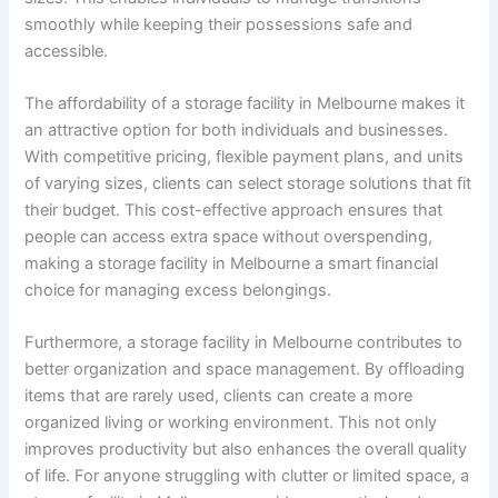
smoothly while keeping their possessions safe and
accessible.
The affordability of a storage facility in Melbourne makes it
an attractive option for both individuals and businesses.
With competitive pricing, flexible payment plans, and units
of varying sizes, clients can select storage solutions that fit
their budget. This cost-effective approach ensures that
people can access extra space without overspending,
making a storage facility in Melbourne a smart financial
choice for managing excess belongings.
Furthermore, a storage facility in Melbourne contributes to
better organization and space management. By offloading
items that are rarely used, clients can create a more
organized living or working environment. This not only
improves productivity but also enhances the overall quality
of life. For anyone struggling with clutter or limited space, a