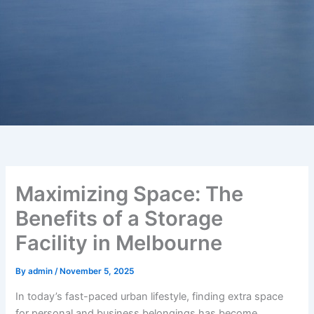
Maximizing Space: The
Benefits of a Storage
Facility in Melbourne
By
admin
/
November 5, 2025
In today’s fast-paced urban lifestyle, finding extra space
for personal and business belongings has become