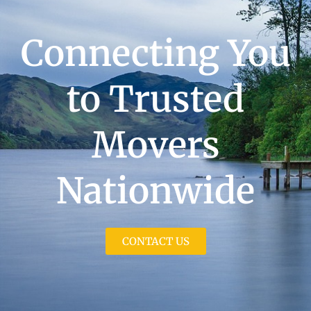
Connecting You
to Trusted
Movers
Nationwide
CONTACT US