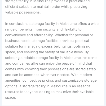
storage facility in Melbourne provides a practical and
efficient solution to maintain order while preserving
valuable possessions.
In conclusion, a storage facility in Melbourne offers a wide
range of benefits, from security and flexibility to
convenience and affordability. Whether for personal or
business needs, storage facilities provide a practical
solution for managing excess belongings, optimizing
space, and ensuring the safety of valuable items. By
selecting a reliable storage facility in Melbourne, residents
and companies alike can enjoy the peace of mind that
comes with knowing their possessions are stored safely
and can be accessed whenever needed. With modern
amenities, competitive pricing, and customizable storage
options, a storage facility in Melbourne is an essential
resource for anyone looking to maximize their available
space.