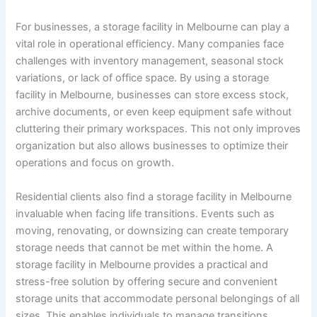
For businesses, a storage facility in Melbourne can play a
vital role in operational efficiency. Many companies face
challenges with inventory management, seasonal stock
variations, or lack of office space. By using a storage
facility in Melbourne, businesses can store excess stock,
archive documents, or even keep equipment safe without
cluttering their primary workspaces. This not only improves
organization but also allows businesses to optimize their
operations and focus on growth.
Residential clients also find a storage facility in Melbourne
invaluable when facing life transitions. Events such as
moving, renovating, or downsizing can create temporary
storage needs that cannot be met within the home. A
storage facility in Melbourne provides a practical and
stress-free solution by offering secure and convenient
storage units that accommodate personal belongings of all
sizes. This enables individuals to manage transitions