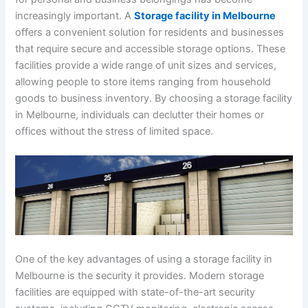
increasingly important. A
Storage facility in Melbourne
offers a convenient solution for residents and businesses
that require secure and accessible storage options. These
facilities provide a wide range of unit sizes and services,
allowing people to store items ranging from household
goods to business inventory. By choosing a storage facility
in Melbourne, individuals can declutter their homes or
offices without the stress of limited space.
One of the key advantages of using a storage facility in
Melbourne is the security it provides. Modern storage
facilities are equipped with state-of-the-art security