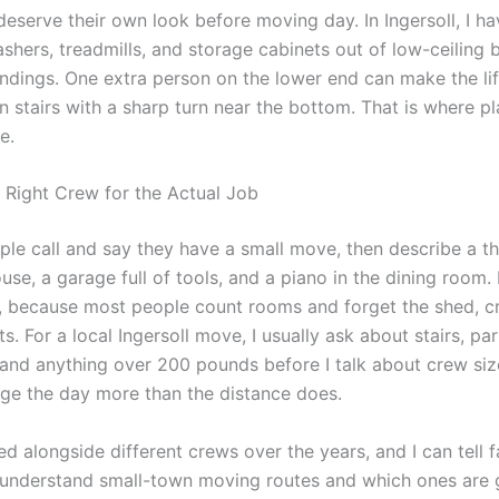
eserve their own look before moving day. In Ingersoll, I ha
ashers, treadmills, and storage cabinets out of low-ceiling
andings. One extra person on the lower end can make the lift
n stairs with a sharp turn near the bottom. That is where p
e.
 Right Crew for the Actual Job
ople call and say they have a small move, then describe a t
e, a garage full of tools, and a piano in the dining room. 
 because most people count rooms and forget the shed, c
ts. For a local Ingersoll move, I usually ask about stairs, par
 and anything over 200 pounds before I talk about crew siz
nge the day more than the distance does.
d alongside different crews over the years, and I can tell fa
understand small-town moving routes and which ones are 