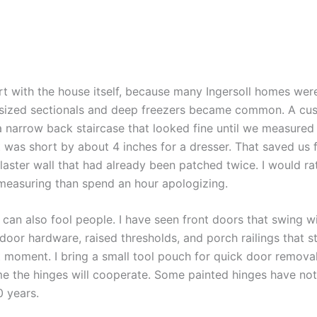
rt with the house itself, because many Ingersoll homes were
sized sectionals and deep freezers became common. A cus
a narrow back staircase that looked fine until we measured 
t was short by about 4 inches for a dresser. That saved us
laster wall that had already been patched twice. I would r
measuring than spend an hour apologizing.
can also fool people. I have seen front doors that swing wid
door hardware, raised thresholds, and porch railings that s
t moment. I bring a small tool pouch for quick door removal,
e the hinges will cooperate. Some painted hinges have n
0 years.