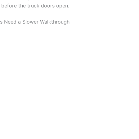
 before the truck doors open.
s Need a Slower Walkthrough