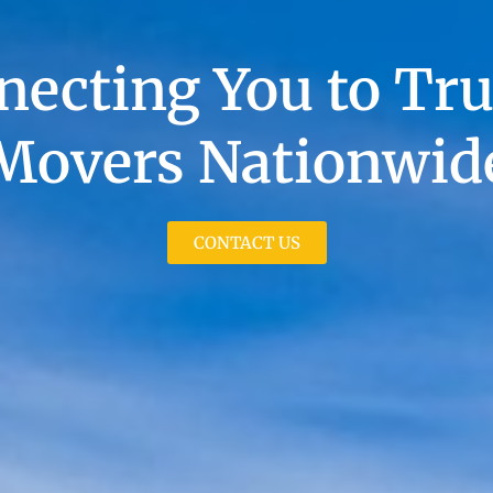
necting You to Tru
Movers Nationwid
CONTACT US