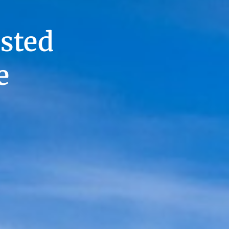
sted
e