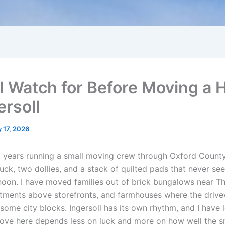
I Watch for Before Moving a
ersoll
 17, 2026
t years running a small moving crew through Oxford County
uck, two dollies, and a stack of quilted pads that never se
oon. I have moved families out of brick bungalows near 
rtments above storefronts, and farmhouses where the driv
some city blocks. Ingersoll has its own rhythm, and I have 
ve here depends less on luck and more on how well the sm