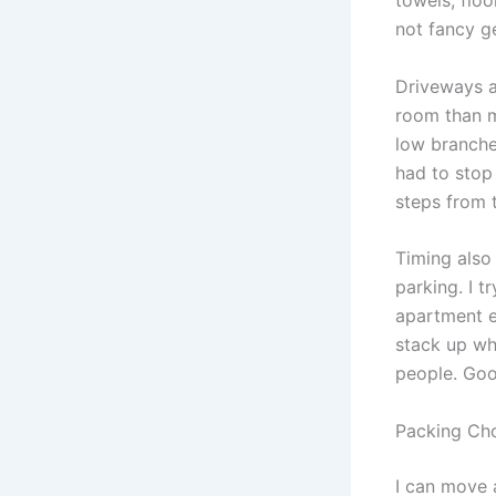
towels, floo
not fancy g
Driveways a
room than m
low branche
had to stop
steps from t
Timing also
parking. I t
apartment e
stack up whe
people. Goo
Packing Cho
I can move a