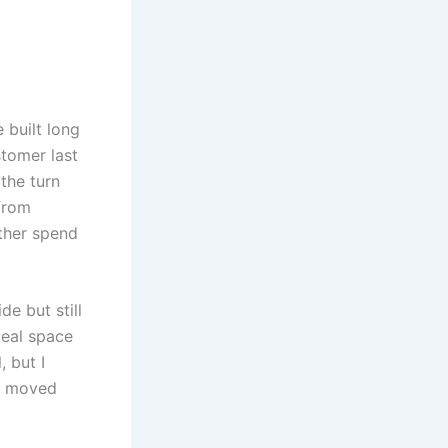
 built long
tomer last
the turn
 from
ather spend
e but still
teal space
 but I
ot moved