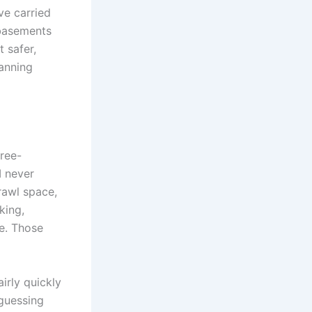
ve carried
 basements
 safer,
lanning
hree-
I never
rawl space,
king,
e. Those
irly quickly
guessing