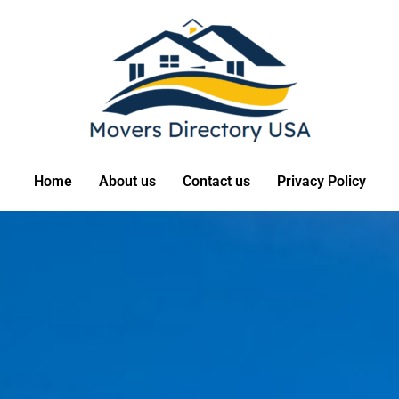
Home
About us
Contact us
Privacy Policy