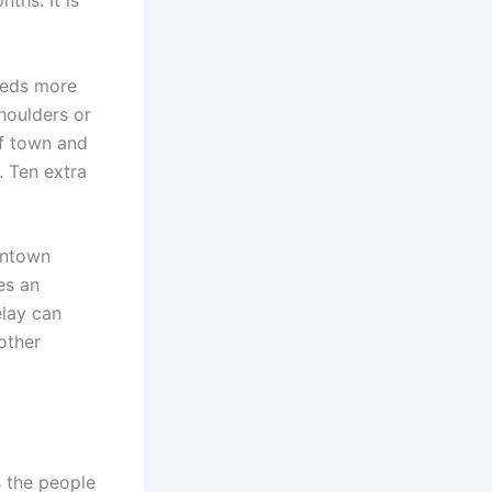
ths. It is
eeds more
houlders or
of town and
. Ten extra
wntown
es an
elay can
other
s the people