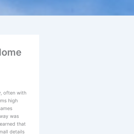
 Home
, often with
ems high
Thames
eway was
learned that
all details