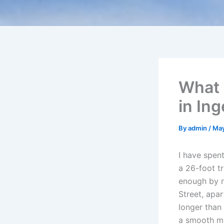
What 
in Ing
By
admin
/
May
I have spen
a 26-foot tr
enough by n
Street, apa
longer than 
a smooth mo