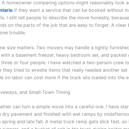
. A homeowner comparing options might reasonably look 
ntario
if they want a service that can be booked without m
ls. I still tell people to describe the move honestly, becaus
ds on the parts of the job that are easy to forget. A clear
one trouble.
rew size matters. Two movers may handle a lightly furnishe
 with a basement freezer, heavy bedroom set, and packed
 three or four people. I have watched a two-person crew lo
 they tried to wrestle items that really needed another set
tle on labor can cost more if the truck sits loaded into the 
iveways, and Small-Town Timing
ather can turn a simple move into a careful one. I have sta
 dry pavement and finished with wet ramps by midafterno
n spring and late fall. A metal truck ramp gets slick fast, so