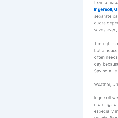
from a map
Ingersoll, O
separate cal
quote depen
saves every
The right c
but a house
often needs
day because
Saving a lit
Weather, Dr
Ingersoll we
mornings on
especially i