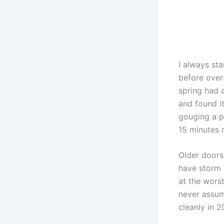
I always sta
before over
spring had 
and found i
gouging a p
15 minutes 
Older doors 
have storm 
at the wors
never assum
cleanly in 2