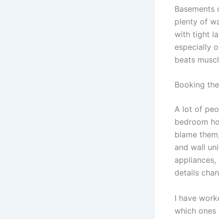
Basements d
plenty of w
with tight l
especially o
beats muscl
Booking the
A lot of pe
bedroom hous
blame them,
and wall uni
appliances,
details cha
I have worke
which ones 