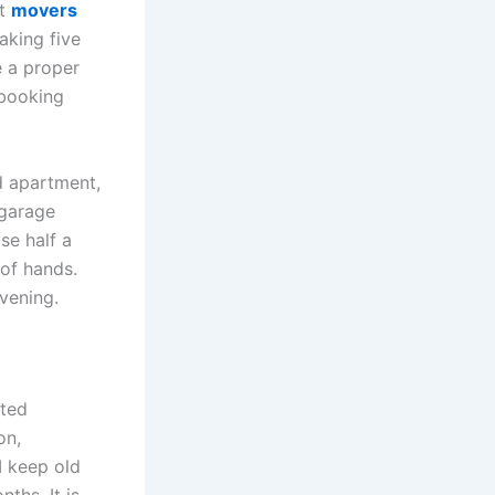
at
movers
aking five
e a proper
 booking
d apartment,
 garage
se half a
 of hands.
evening.
rted
on,
 I keep old