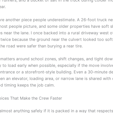
r runners, and a bucket of salt in the truck during colder mon
ear.
re another piece people underestimate. A 26-foot truck n
ost people picture, and some older properties have soft s
s near the lane. I once backed into a rural driveway west 
 twice because the ground near the culvert looked too soft
he road were safer than burying a rear tire.
 matters around school zones, shift changes, and tight do
ry to load early when possible, especially if the move involv
ntrance or a storefront-style building. Even a 30-minute d
n an elevator, loading area, or narrow lane is shared with 
d timing keeps the job calm.
ices That Make the Crew Faster
lmost anything safely if it is packed in a way that respect