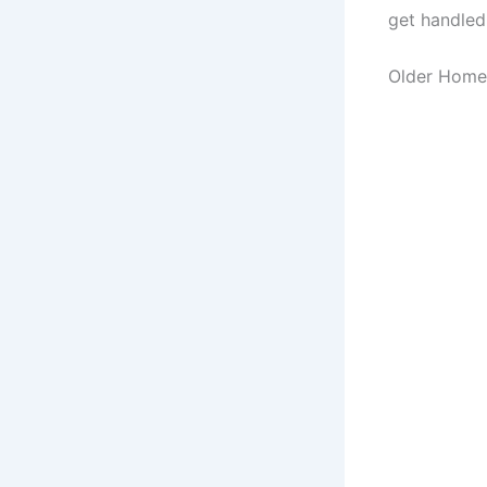
get handled
Older Home