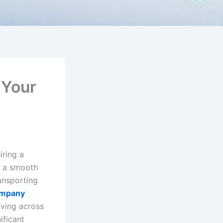
 Your
iring a
o a smooth
ansporting
ompany
oving across
ificant