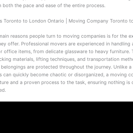
n both the pace and ease of the entire process.
main reasons people turn to moving companies is for the e
hey offer. Professional movers are experienced in handling a
r office items, from delicate glassware to heavy furniture.
cking materials, lifting techniques, and transportation met
 belongings are protected throughout the journey. Unlike a
s can quickly become chaotic or disorganized, a moving 
cture and a proven process to the task, ensuring nothing is
ed.