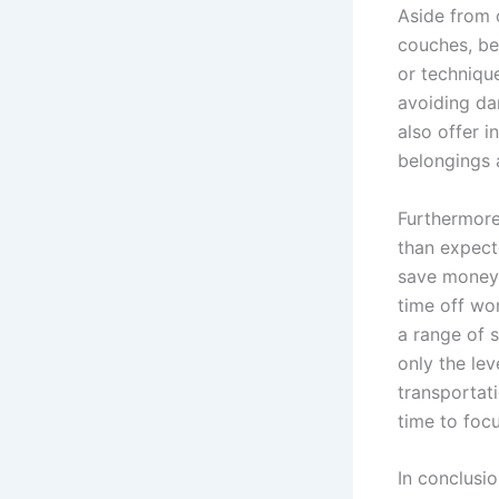
Aside from c
couches, be
or technique
avoiding da
also offer 
belongings 
Furthermore
than expect
save money, 
time off wo
a range of 
only the lev
transportat
time to focu
In conclusi