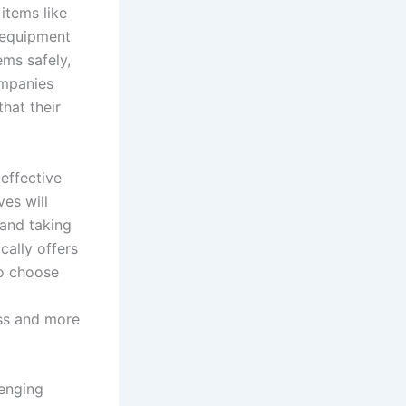
items like
r equipment
ems safely,
ompanies
hat their
effective
es will
 and taking
cally offers
to choose
ess and more
lenging