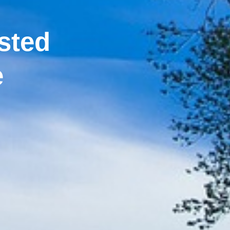
sted
e