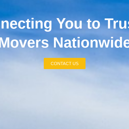
necting You to Tru
Movers Nationwid
CONTACT US