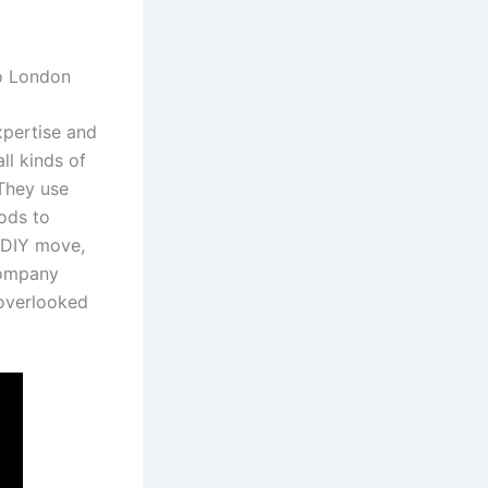
xpertise and
ll kinds of
 They use
hods to
 DIY move,
company
 overlooked