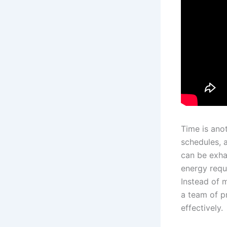
Time is ano
schedules, 
can be exha
energy requ
Instead of m
a team of p
effectively.