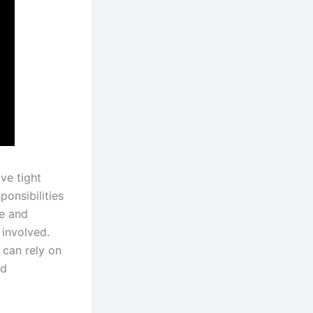
ve tight
onsibilities
me and
 involved.
s can rely on
nd