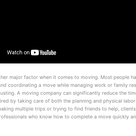
ther major factor when it comes to moving. Most people ha
and coordinating a move while managing work or family resp
usting. A moving company can significantly reduce the ti
ired by taking care of both the planning and physical labor
aking multiple trips or trying to find friends to help, client
rofessionals who know how to complete a move quickly a