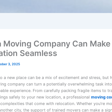
 Moving Company Can Make
ation Seamless
ober 3, 2025
to a new place can be a mix of excitement and stress, but h
ving company can turn a potentially overwhelming task int
ble experience. From carefully packing fragile items to tr
ings safely to your new location, a professional
moving c
 complexities that come with relocation. Whether you’re m
another city, the support of trained movers can make a sign