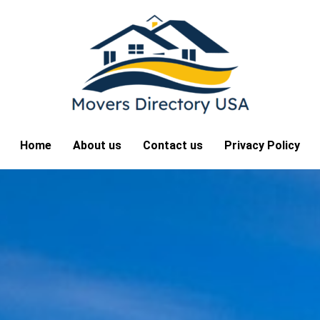
Home
About us
Contact us
Privacy Policy