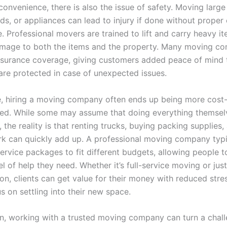
onvenience, there is also the issue of safety. Moving large 
ds, or appliances can lead to injury if done without prope
. Professional movers are trained to lift and carry heavy it
mage to both the items and the property. Many moving c
insurance coverage, giving customers added peace of mind t
are protected in case of unexpected issues.
, hiring a moving company often ends up being more cost-
ed. While some may assume that doing everything themselv
the reality is that renting trucks, buying packing supplies,
rk can quickly add up. A professional moving company typi
service packages to fit different budgets, allowing people 
el of help they need. Whether it’s full-service moving or just
ion, clients can get value for their money with reduced str
s on settling into their new space.
on, working with a trusted moving company can turn a chal