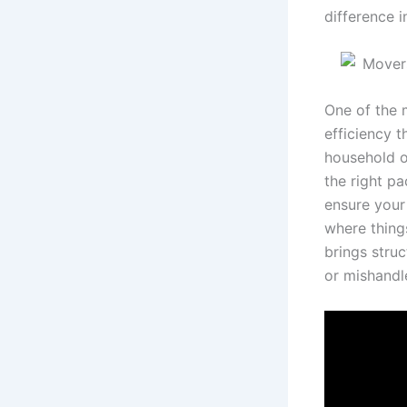
difference i
One of the 
efficiency t
household o
the right pa
ensure your
where thing
brings stru
or mishandl