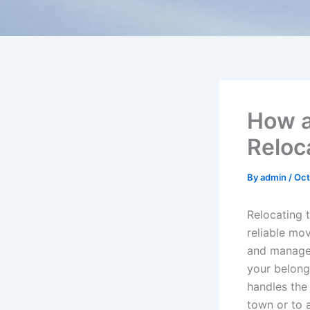
How a
Reloc
By
admin
/
Oct
Relocating 
reliable mo
and managea
your belong
handles the
town or to 