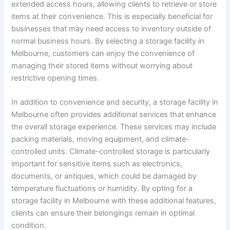
extended access hours, allowing clients to retrieve or store
items at their convenience. This is especially beneficial for
businesses that may need access to inventory outside of
normal business hours. By selecting a storage facility in
Melbourne, customers can enjoy the convenience of
managing their stored items without worrying about
restrictive opening times.
In addition to convenience and security, a storage facility in
Melbourne often provides additional services that enhance
the overall storage experience. These services may include
packing materials, moving equipment, and climate-
controlled units. Climate-controlled storage is particularly
important for sensitive items such as electronics,
documents, or antiques, which could be damaged by
temperature fluctuations or humidity. By opting for a
storage facility in Melbourne with these additional features,
clients can ensure their belongings remain in optimal
condition.