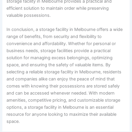
storage facility in Melbourne provides a practical and
efficient solution to maintain order while preserving
valuable possessions.
In conclusion, a storage facility in Melbourne offers a wide
range of benefits, from security and flexibility to
convenience and affordability. Whether for personal or
business needs, storage facilities provide a practical
solution for managing excess belongings, optimizing
space, and ensuring the safety of valuable items. By
selecting a reliable storage facility in Melbourne, residents
and companies alike can enjoy the peace of mind that
comes with knowing their possessions are stored safely
and can be accessed whenever needed. With modern
amenities, competitive pricing, and customizable storage
options, a storage facility in Melbourne is an essential
resource for anyone looking to maximize their available
space.