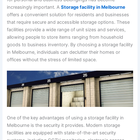
increasingly important. A
Storage facility in Melbourne
offers a convenient solution for residents and businesses
that require secure and accessible storage options. These
facilities provide a wide range of unit sizes and services,
allowing people to store items ranging from household
goods to business inventory. By choosing a storage facility
in Melbourne, individuals can declutter their homes or
offices without the stress of limited space.
One of the key advantages of using a storage facility in
Melbourne is the security it provides. Modern storage
facilities are equipped with state-of-the-art security