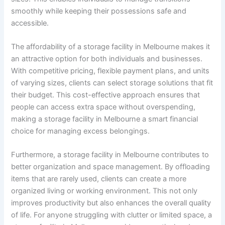
smoothly while keeping their possessions safe and
accessible.
The affordability of a storage facility in Melbourne makes it
an attractive option for both individuals and businesses.
With competitive pricing, flexible payment plans, and units
of varying sizes, clients can select storage solutions that fit
their budget. This cost-effective approach ensures that
people can access extra space without overspending,
making a storage facility in Melbourne a smart financial
choice for managing excess belongings.
Furthermore, a storage facility in Melbourne contributes to
better organization and space management. By offloading
items that are rarely used, clients can create a more
organized living or working environment. This not only
improves productivity but also enhances the overall quality
of life. For anyone struggling with clutter or limited space, a