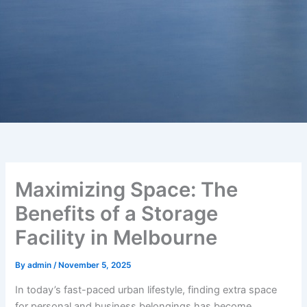
Maximizing Space: The
Benefits of a Storage
Facility in Melbourne
By
admin
/
November 5, 2025
In today’s fast-paced urban lifestyle, finding extra space
for personal and business belongings has become