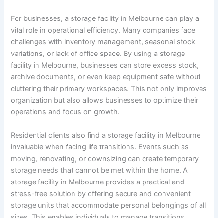
For businesses, a storage facility in Melbourne can play a
vital role in operational efficiency. Many companies face
challenges with inventory management, seasonal stock
variations, or lack of office space. By using a storage
facility in Melbourne, businesses can store excess stock,
archive documents, or even keep equipment safe without
cluttering their primary workspaces. This not only improves
organization but also allows businesses to optimize their
operations and focus on growth.
Residential clients also find a storage facility in Melbourne
invaluable when facing life transitions. Events such as
moving, renovating, or downsizing can create temporary
storage needs that cannot be met within the home. A
storage facility in Melbourne provides a practical and
stress-free solution by offering secure and convenient
storage units that accommodate personal belongings of all
sizes. This enables individuals to manage transitions