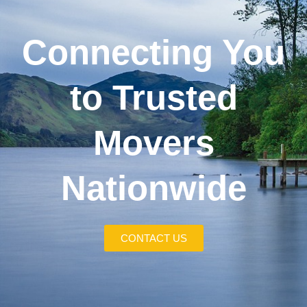
Connecting You
to Trusted
Movers
Nationwide
CONTACT US