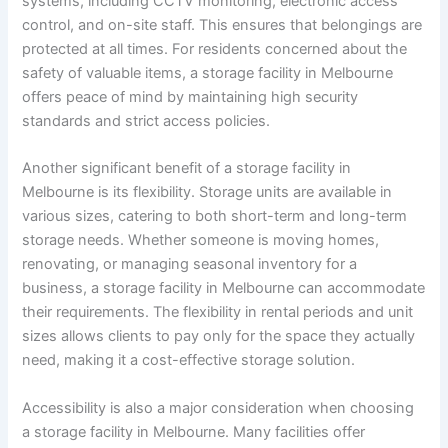
systems, including CCTV monitoring, electronic access
control, and on-site staff. This ensures that belongings are
protected at all times. For residents concerned about the
safety of valuable items, a storage facility in Melbourne
offers peace of mind by maintaining high security
standards and strict access policies.
Another significant benefit of a storage facility in
Melbourne is its flexibility. Storage units are available in
various sizes, catering to both short-term and long-term
storage needs. Whether someone is moving homes,
renovating, or managing seasonal inventory for a
business, a storage facility in Melbourne can accommodate
their requirements. The flexibility in rental periods and unit
sizes allows clients to pay only for the space they actually
need, making it a cost-effective storage solution.
Accessibility is also a major consideration when choosing
a storage facility in Melbourne. Many facilities offer