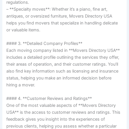
regulations.
– **Specialty moves**: Whether it’s a piano, fine art,
antiques, or oversized furniture, Movers Directory USA
helps you find movers that specialize in handling delicate
or valuable items.
#### 3. **Detailed Company Profiles**
Each moving company listed in **Movers Directory USA**
includes a detailed profile outlining the services they offer,
their areas of operation, and their customer ratings. You’ll
also find key information such as licensing and insurance
status, helping you make an informed decision before
hiring a mover.
#### 4. **Customer Reviews and Ratings**
One of the most valuable aspects of **Movers Directory
USA** is the access to customer reviews and ratings. This
feedback gives you insight into the experiences of
previous clients, helping you assess whether a particular