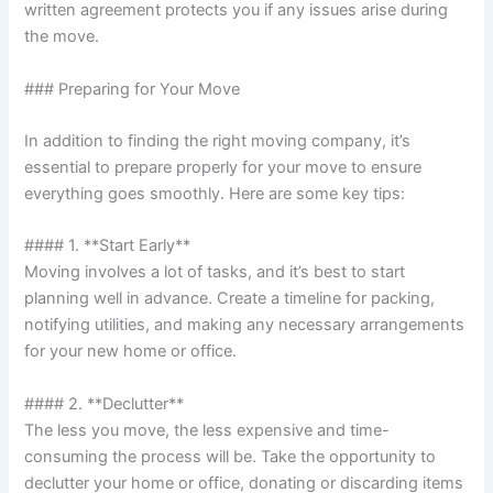
written agreement protects you if any issues arise during
the move.
### Preparing for Your Move
In addition to finding the right moving company, it’s
essential to prepare properly for your move to ensure
everything goes smoothly. Here are some key tips:
#### 1. **Start Early**
Moving involves a lot of tasks, and it’s best to start
planning well in advance. Create a timeline for packing,
notifying utilities, and making any necessary arrangements
for your new home or office.
#### 2. **Declutter**
The less you move, the less expensive and time-
consuming the process will be. Take the opportunity to
declutter your home or office, donating or discarding items