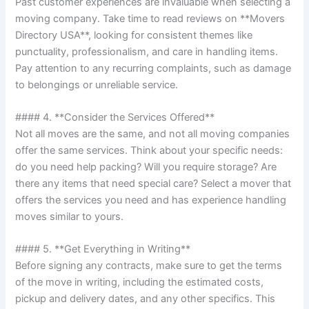
Past customer experiences are invaluable when selecting a
moving company. Take time to read reviews on **Movers
Directory USA**, looking for consistent themes like
punctuality, professionalism, and care in handling items.
Pay attention to any recurring complaints, such as damage
to belongings or unreliable service.
#### 4. **Consider the Services Offered**
Not all moves are the same, and not all moving companies
offer the same services. Think about your specific needs:
do you need help packing? Will you require storage? Are
there any items that need special care? Select a mover that
offers the services you need and has experience handling
moves similar to yours.
#### 5. **Get Everything in Writing**
Before signing any contracts, make sure to get the terms
of the move in writing, including the estimated costs,
pickup and delivery dates, and any other specifics. This