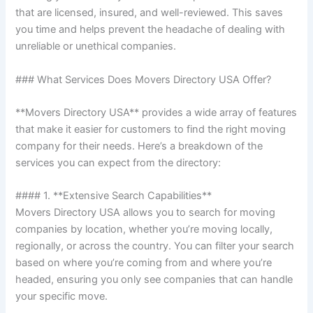
that are licensed, insured, and well-reviewed. This saves
you time and helps prevent the headache of dealing with
unreliable or unethical companies.
### What Services Does Movers Directory USA Offer?
**Movers Directory USA** provides a wide array of features
that make it easier for customers to find the right moving
company for their needs. Here’s a breakdown of the
services you can expect from the directory:
#### 1. **Extensive Search Capabilities**
Movers Directory USA allows you to search for moving
companies by location, whether you’re moving locally,
regionally, or across the country. You can filter your search
based on where you’re coming from and where you’re
headed, ensuring you only see companies that can handle
your specific move.