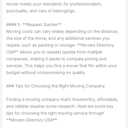
mover meets your standards for professionalism,
punctuality, and care of belongings.
#### 5. **Request Quotes**
Moving costs can vary widely depending on the distance,
the size of the move, and any additional services you
require, such as packing or storage. **Movers Directory
USA** allows you to request quotes from multiple
companies, making it easier to compare pricing and
services. This helps you find a mover that fits within your
budget without compromising on quality.
### Tips for Choosing the Right Moving Company
Finding a moving company that’s trustworthy, affordable,
and reliable requires some research. Here are some key
tips for choosing the right moving service through
**Movers Directory USA**: