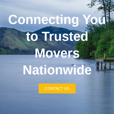
Connecting You
to Trusted
Movers
Nationwide
CONTACT US