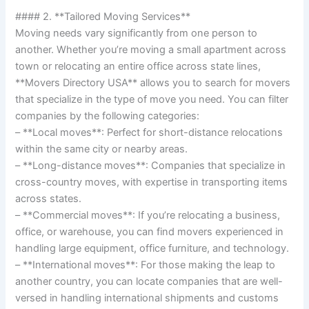
#### 2. **Tailored Moving Services**
Moving needs vary significantly from one person to
another. Whether you’re moving a small apartment across
town or relocating an entire office across state lines,
**Movers Directory USA** allows you to search for movers
that specialize in the type of move you need. You can filter
companies by the following categories:
– **Local moves**: Perfect for short-distance relocations
within the same city or nearby areas.
– **Long-distance moves**: Companies that specialize in
cross-country moves, with expertise in transporting items
across states.
– **Commercial moves**: If you’re relocating a business,
office, or warehouse, you can find movers experienced in
handling large equipment, office furniture, and technology.
– **International moves**: For those making the leap to
another country, you can locate companies that are well-
versed in handling international shipments and customs