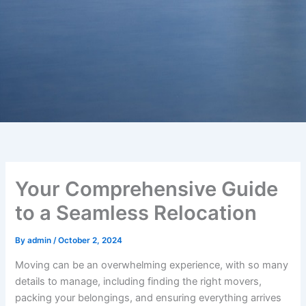
Your Comprehensive Guide
to a Seamless Relocation
By
admin
/
October 2, 2024
Moving can be an overwhelming experience, with so many
details to manage, including finding the right movers,
packing your belongings, and ensuring everything arrives