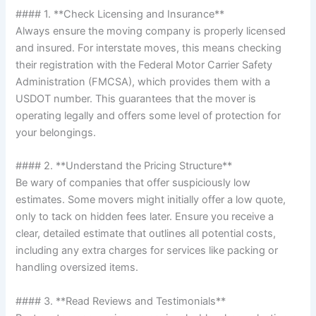
#### 1. **Check Licensing and Insurance**
Always ensure the moving company is properly licensed
and insured. For interstate moves, this means checking
their registration with the Federal Motor Carrier Safety
Administration (FMCSA), which provides them with a
USDOT number. This guarantees that the mover is
operating legally and offers some level of protection for
your belongings.
#### 2. **Understand the Pricing Structure**
Be wary of companies that offer suspiciously low
estimates. Some movers might initially offer a low quote,
only to tack on hidden fees later. Ensure you receive a
clear, detailed estimate that outlines all potential costs,
including any extra charges for services like packing or
handling oversized items.
#### 3. **Read Reviews and Testimonials**