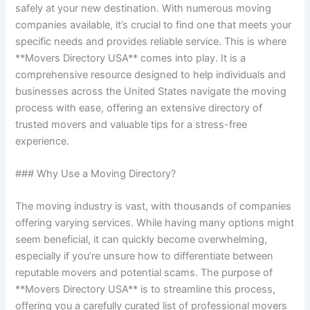
safely at your new destination. With numerous moving
companies available, it’s crucial to find one that meets your
specific needs and provides reliable service. This is where
**Movers Directory USA** comes into play. It is a
comprehensive resource designed to help individuals and
businesses across the United States navigate the moving
process with ease, offering an extensive directory of
trusted movers and valuable tips for a stress-free
experience.
### Why Use a Moving Directory?
The moving industry is vast, with thousands of companies
offering varying services. While having many options might
seem beneficial, it can quickly become overwhelming,
especially if you’re unsure how to differentiate between
reputable movers and potential scams. The purpose of
**Movers Directory USA** is to streamline this process,
offering you a carefully curated list of professional movers