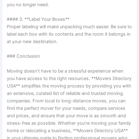
you no longer need.
#### 3. **Label Your Boxes**
Proper labeling will make unpacking much easier. Be sure to
label each box with its contents and the room it belongs in
at your new destination.
### Conclusion
Moving doesn’t have to be a stressful experience when
you have access to the right resources. **Movers Directory
USA** simplifies the moving process by providing you with
an extensive, curated list of reliable and trusted moving
companies. From local to long-distance moves, you can
find the perfect mover for your needs, compare services
and prices, and ensure that your move is as smooth and
stress-free as possible. Whether you’re moving your family
home or relocating a business, **Movers Directory USA**
is your ultimate guide to finding professional movers who