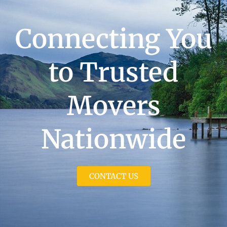
Connecting You
to Trusted
Movers
Nationwide
CONTACT US