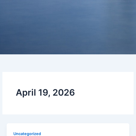
April 19, 2026
Uncategorized