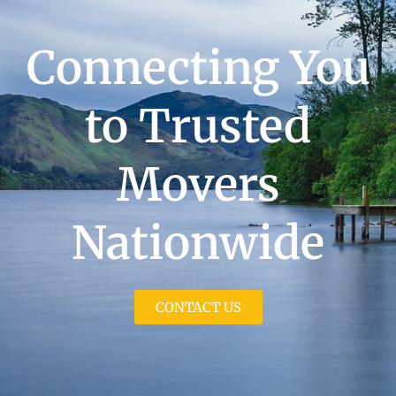
Connecting You
to Trusted
Movers
Nationwide
CONTACT US