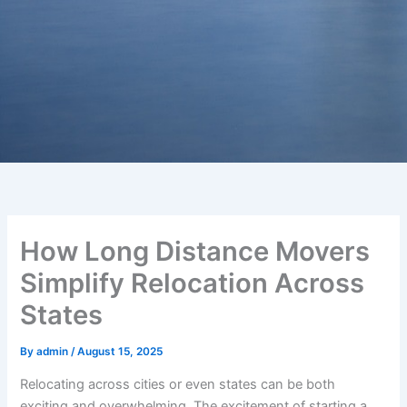
How Long Distance Movers
Simplify Relocation Across
States
By
admin
/
August 15, 2025
Relocating across cities or even states can be both
exciting and overwhelming. The excitement of starting a