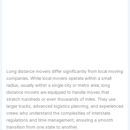
Long distance movers differ significantly from local moving
companies. While local movers operate within a small
radius, usually within a single city or metro area, long
distance movers are equipped to handle moves that
stretch hundreds or even thousands of miles. They use
larger trucks, advanced logistics planning, and experienced
crews who understand the complexities of interstate
regulations and time management, ensuring a smooth
transition from one state to another.