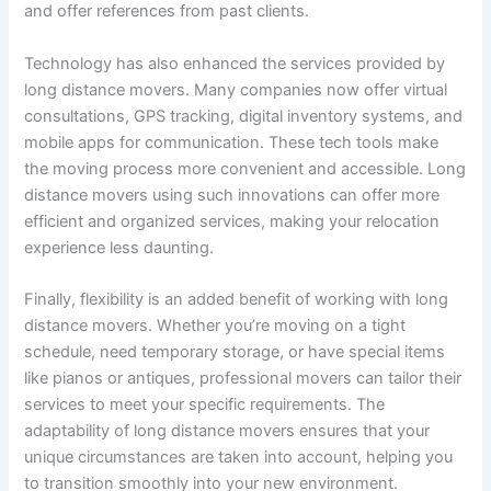
and offer references from past clients.
Technology has also enhanced the services provided by
long distance movers. Many companies now offer virtual
consultations, GPS tracking, digital inventory systems, and
mobile apps for communication. These tech tools make
the moving process more convenient and accessible. Long
distance movers using such innovations can offer more
efficient and organized services, making your relocation
experience less daunting.
Finally, flexibility is an added benefit of working with long
distance movers. Whether you’re moving on a tight
schedule, need temporary storage, or have special items
like pianos or antiques, professional movers can tailor their
services to meet your specific requirements. The
adaptability of long distance movers ensures that your
unique circumstances are taken into account, helping you
to transition smoothly into your new environment.