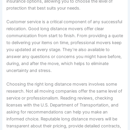
insurance options, allowing you to choose the level of
protection that best suits your needs.
Customer service is a critical component of any successful
relocation. Good long distance movers offer clear
communication from start to finish. From providing a quote
to delivering your items on time, professional movers keep
you updated at every stage. They’re also available to
answer any questions or concerns you might have before,
during, and after the move, which helps to eliminate
uncertainty and stress.
Choosing the right long distance movers involves some
research. Not all moving companies offer the same level of
service or professionalism. Reading reviews, checking
licenses with the U.S. Department of Transportation, and
asking for recommendations can help you make an
informed choice. Reputable long distance movers will be
transparent about their pricing, provide detailed contracts,