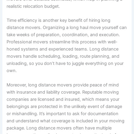
realistic relocation budget.
Time efficiency is another key benefit of hiring long
distance movers. Organizing a long haul move yourself can
take weeks of preparation, coordination, and execution.
Professional movers streamline this process with well-
honed systems and experienced teams. Long distance
movers handle scheduling, loading, route planning, and
unloading, so you don’t have to juggle everything on your
own.
Moreover, long distance movers provide peace of mind
with insurance and liability coverage. Reputable moving
companies are licensed and insured, which means your
belongings are protected in the unlikely event of damage
or mishandling. It’s important to ask for documentation
and understand what coverage is included in your moving
package. Long distance movers often have multiple