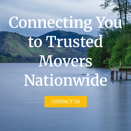
Connecting You
to Trusted
Movers
Nationwide
CONTACT US