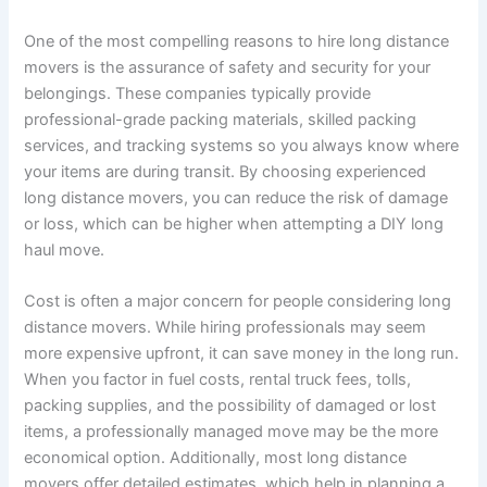
One of the most compelling reasons to hire long distance
movers is the assurance of safety and security for your
belongings. These companies typically provide
professional-grade packing materials, skilled packing
services, and tracking systems so you always know where
your items are during transit. By choosing experienced
long distance movers, you can reduce the risk of damage
or loss, which can be higher when attempting a DIY long
haul move.
Cost is often a major concern for people considering long
distance movers. While hiring professionals may seem
more expensive upfront, it can save money in the long run.
When you factor in fuel costs, rental truck fees, tolls,
packing supplies, and the possibility of damaged or lost
items, a professionally managed move may be the more
economical option. Additionally, most long distance
movers offer detailed estimates, which help in planning a