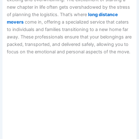
new chapter in life often gets overshadowed by the stress
of planning the logistics. That’s where
long distance
movers
come in, offering a specialized service that caters
to individuals and families transitioning to a new home far
away. These professionals ensure that your belongings are
packed, transported, and delivered safely, allowing you to
focus on the emotional and personal aspects of the move.